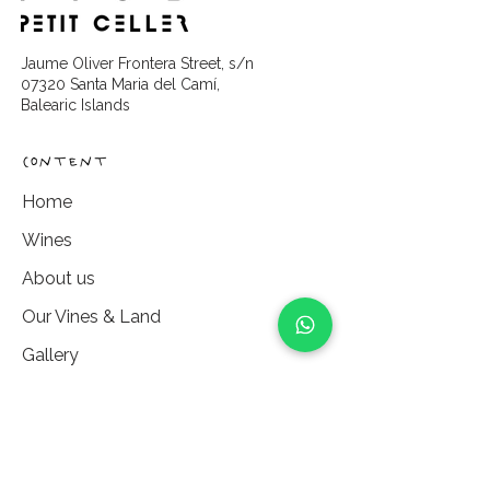
Jaume Oliver Frontera Street, s/n
07320 Santa Maria del Camí,
Balearic Islands
content
Home
Wines
About us
Our Vines & Land
Gallery
Partners
Experiences
Vine Sponsorship