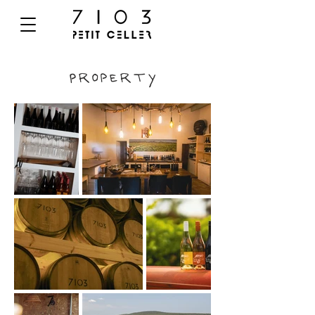
Property