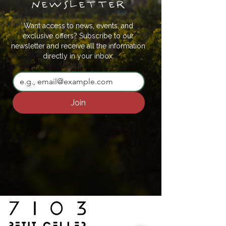
newsletter
Want access to news, events, and
exclusive offers? Subscribe to our
newsletter and receive all the information
directly in your inbox.
Join