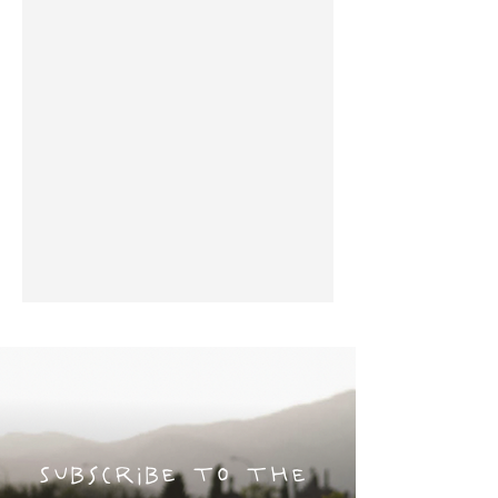
Subscribe to the