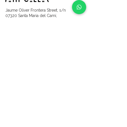
Jaume Oliver Frontera Street, s/n
07320 Santa Maria del Camí,
Balearic Islands
content
Home
Wines
About us
Our Vines & Land
Gallery
Partners
Experiences
Vine Sponsorship
Contact