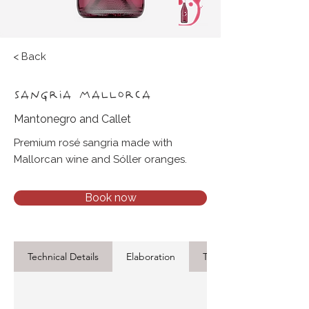
< Back
SANGRIA MALLORCA
Mantonegro and Callet
Premium rosé sangria made with
Mallorcan wine and Sóller oranges.
Book now
Technical Details
Elaboration
Tasting Notes