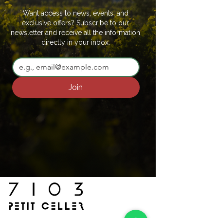
Want access to news, events, and
exclusive offers? Subscribe to our
newsletter and receive all the information
directly in your inbox.
Join