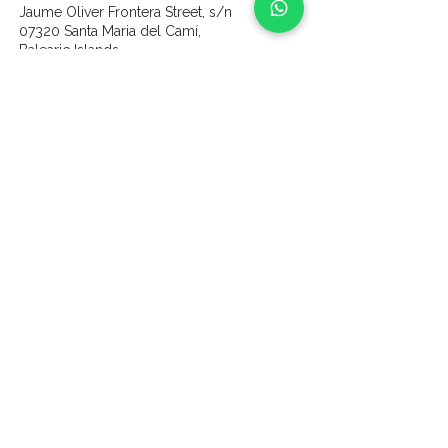
Jaume Oliver Frontera Street, s/n
07320 Santa Maria del Camí,
Balearic Islands
content
Home
Wines
About us
Our Vines & Land
Gallery
Partners
Experiences
Vine Sponsorship
Contact