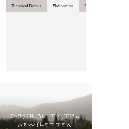
Technical Details
Elaboration
Tasting Notes
Subscribe to the
newsletter