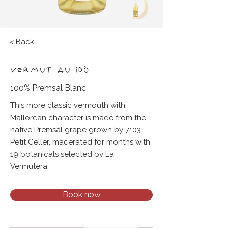
< Back
VERMUT AU IDÒ
100% Premsal Blanc
This more classic vermouth with
Mallorcan character is made from the
native Premsal grape grown by 7103
Petit Celler, macerated for months with
19 botanicals selected by La
Vermutera.
Book now