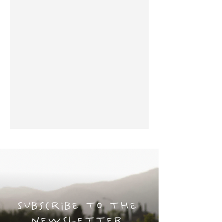
Subscribe to the
newsletter