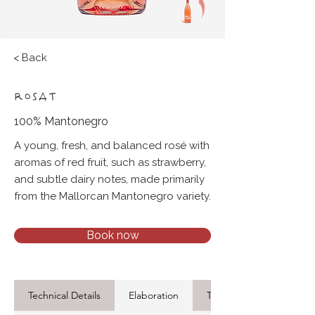
< Back
ROSAT
100% Mantonegro
A young, fresh, and balanced rosé with
aromas of red fruit, such as strawberry,
and subtle dairy notes, made primarily
from the Mallorcan Mantonegro variety.
Book now
Technical Details
Elaboration
Tasting Notes