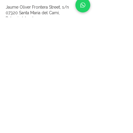
Jaume Oliver Frontera Street, s/n
07320 Santa Maria del Camí,
Balearic Islands
content
Home
Wines
About us
Our Vines & Land
Gallery
Partners
Experiences
Vine Sponsorship
Contact