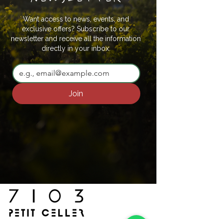
Want access to news, events, and
exclusive offers? Subscribe to our
newsletter and receive all the information
directly in your inbox.
Join